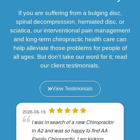
If you are suffering from a bulging disc,
spinal decompression, herniated disc, or
sciatica, our interventional pain management
and long-term chiropractic health care can
help alleviate those problems for people of
all ages. But don’t take our word for it; read
our client testimonials.
View Testimonials