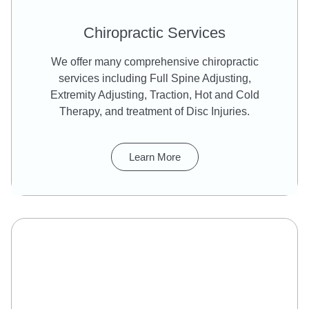
Chiropractic Services
We offer many comprehensive chiropractic
services including Full Spine Adjusting,
Extremity Adjusting, Traction, Hot and Cold
Therapy, and treatment of Disc Injuries.
Learn More