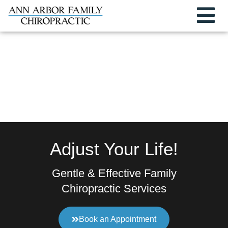
Adjust Your Life!
Gentle & Effective Family
Chiropractic Services
Book an Appointment