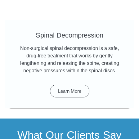
Spinal Decompression
Non-surgical spinal decompression is a safe,
drug-free treatment that works by gently
lengthening and releasing the spine, creating
negative pressures within the spinal discs.
Learn More
What Our Clients Say