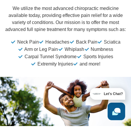
We utilize the most advanced chiropractic medicine
available today, providing effective pain relief for a wide
variety of conditions. Our mission is to offer the most
advanced full spine treatment for many symptoms such as:
Neck Pain
Headaches
Back Pain
Sciatica
Arm or Leg Pain
Whiplash
Numbness
Carpal Tunnel Syndrome
Sports Injuries
Extremity Injuries
and more!
Let's Chat?