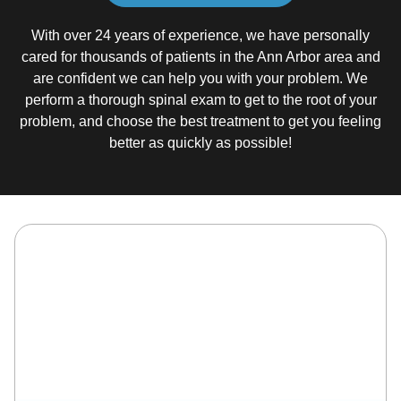
With over 24 years of experience, we have personally
cared for thousands of patients in the Ann Arbor area and
are confident we can help you with your problem. We
perform a thorough spinal exam to get to the root of your
problem, and choose the best treatment to get you feeling
better as quickly as possible!