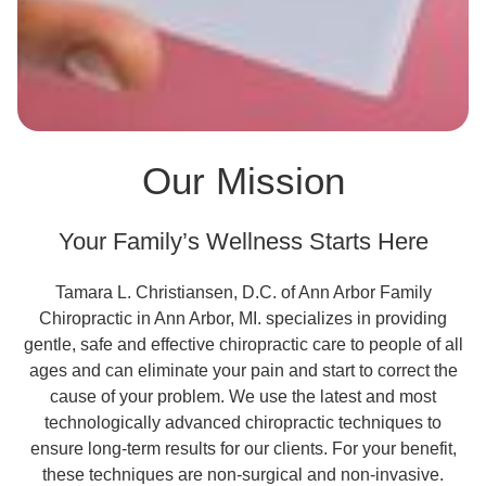
Our Mission
Your Family’s Wellness Starts Here
Tamara L. Christiansen, D.C. of Ann Arbor Family
Chiropractic in Ann Arbor, MI. specializes in providing
gentle, safe and effective chiropractic care to people of all
ages and can eliminate your pain and start to correct the
cause of your problem. We use the latest and most
technologically advanced chiropractic techniques to
ensure long-term results for our clients. For your benefit,
these techniques are non-surgical and non-invasive.