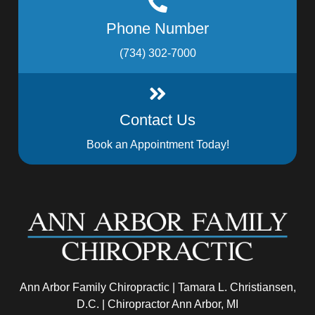
Phone Number
(734) 302-7000
Contact Us
Book an Appointment Today!
Ann Arbor Family Chiropractic | Tamara L. Christiansen,
D.C. | Chiropractor Ann Arbor, MI