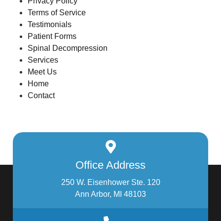
Privacy Policy
Terms of Service
Testimonials
Patient Forms
Spinal Decompression
Services
Meet Us
Home
Contact
Office Address
250 W. Eisenhower Ste. 120
Ann Arbor, MI 48103