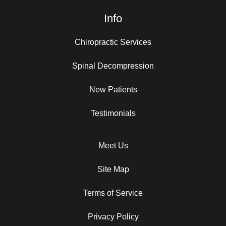
Info
Chiropractic Services
Spinal Decompression
New Patients
Testimonials
Meet Us
Site Map
Terms of Service
Privacy Policy