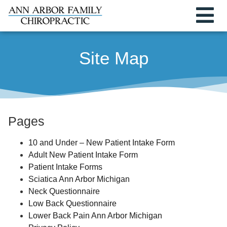
Site Map
Pages
10 and Under – New Patient Intake Form
Adult New Patient Intake Form
Patient Intake Forms
Sciatica Ann Arbor Michigan
Neck Questionnaire
Low Back Questionnaire
Lower Back Pain Ann Arbor Michigan