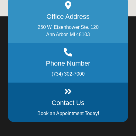
Office Address
250 W. Eisenhower Ste. 120
Ann Arbor, MI 48103
Phone Number
(734) 302-7000
Contact Us
Book an Appointment Today!