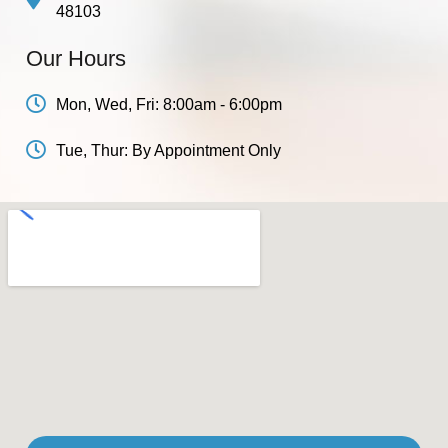
48103
Our Hours
Mon, Wed, Fri: 8:00am - 6:00pm
Tue, Thur: By Appointment Only