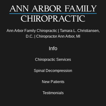
Ann Arbor Family Chiropractic | Tamara L. Christiansen,
D.C. | Chiropractor Ann Arbor, MI
Info
Chiropractic Services
Spinal Decompression
New Patients
Testimonials