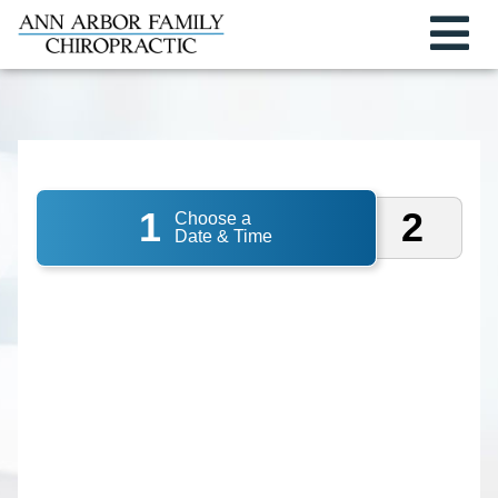
1
2
Choose a
Date & Time