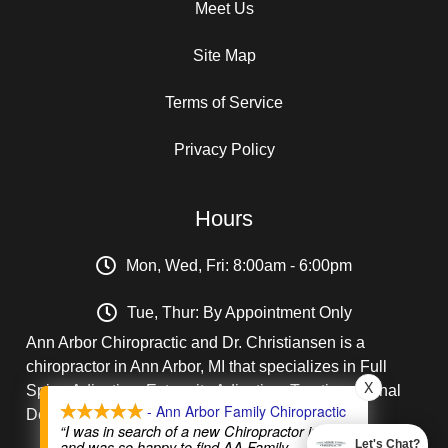
Meet Us
Site Map
Terms of Service
Privacy Policy
Hours
Mon, Wed, Fri: 8:00am - 6:00pm
Tue, Thur: By Appointment Only
Ann Arbor Chiropractic and Dr. Christiansen is a
chiropractor in Ann Arbor, MI that specializes in Full
X
Spine Adjusting, Extremity Adjusting, Traction, Spinal
- Ann Arbor Family Chiropractic
Decompression, Treatment of Disc Injuries.
“I was in search of a new Chiropractor in A2
and was so happy to find AA Family
Let's Chat?