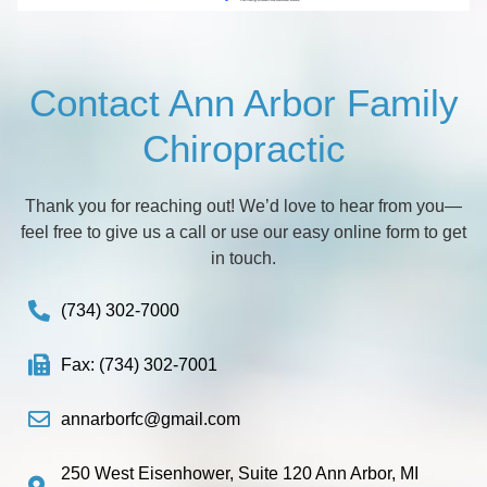
Contact Ann Arbor Family
Chiropractic
Thank you for reaching out! We’d love to hear from you—
feel free to give us a call or use our easy online form to get
in touch.
(734) 302-7000
Fax: (734) 302-7001
annarborfc@gmail.com
250 West Eisenhower, Suite 120 Ann Arbor, MI