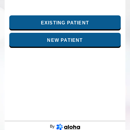
EXISTING PATIENT
NEW PATIENT
By