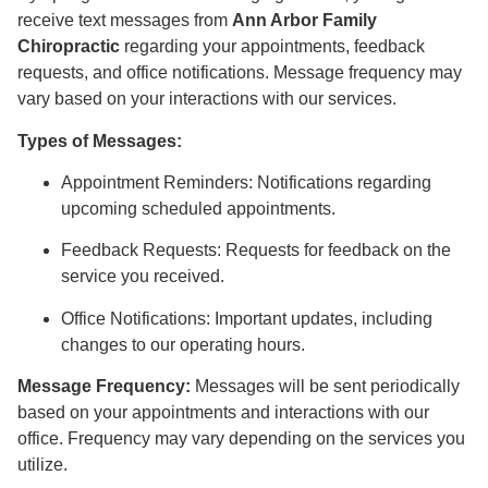
receive text messages from
Ann Arbor Family
Chiropractic
regarding your appointments, feedback
requests, and office notifications. Message frequency may
vary based on your interactions with our services.
Types of Messages:
Appointment Reminders: Notifications regarding
upcoming scheduled appointments.
Feedback Requests: Requests for feedback on the
service you received.
Office Notifications: Important updates, including
changes to our operating hours.
Message Frequency:
Messages will be sent periodically
based on your appointments and interactions with our
office. Frequency may vary depending on the services you
utilize.