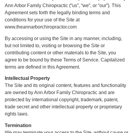
Ann Arbor Family Chiropractic (“us”, “we”, or “our”). This
Agreement sets forth the legally binding terms and
conditions for your use of the Site at
www.theannarborchiropractor.com
By accessing or using the Site in any manner, including,
but not limited to, visiting or browsing the Site or
contributing content or other materials to the Site, you
agree to be bound by these Terms of Service. Capitalized
terms are defined in this Agreement.
Intellectual Property
The Site and its original content, features and functionality
are owned by Ann Arbor Family Chiropractic and are
protected by international copyright, trademark, patent,
trade secret and other intellectual property or proprietary
rights laws.
Termination
We may terminate your access to the Site, without cause or