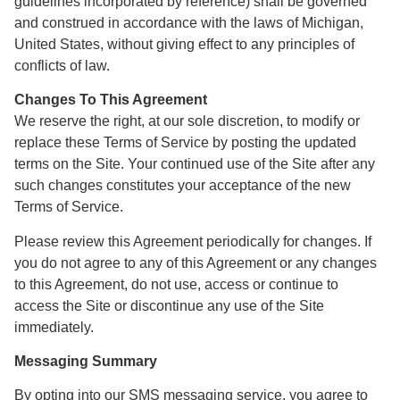
guidelines incorporated by reference) shall be governed
and construed in accordance with the laws of Michigan,
United States, without giving effect to any principles of
conflicts of law.
Changes To This Agreement
We reserve the right, at our sole discretion, to modify or
replace these Terms of Service by posting the updated
terms on the Site. Your continued use of the Site after any
such changes constitutes your acceptance of the new
Terms of Service.
Please review this Agreement periodically for changes. If
you do not agree to any of this Agreement or any changes
to this Agreement, do not use, access or continue to
access the Site or discontinue any use of the Site
immediately.
Messaging Summary
By opting into our SMS messaging service, you agree to