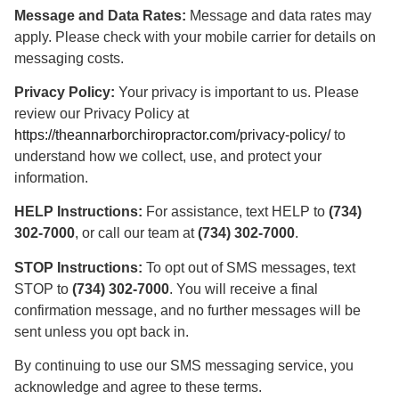
Message and Data Rates:
Message and data rates may
apply. Please check with your mobile carrier for details on
messaging costs.
Privacy Policy:
Your privacy is important to us. Please
review our Privacy Policy at
https://theannarborchiropractor.com/privacy-policy/
to
understand how we collect, use, and protect your
information.
HELP Instructions:
For assistance, text HELP to
(734)
302-7000
, or call our team at
(734) 302-7000
.
STOP Instructions:
To opt out of SMS messages, text
STOP to
(734) 302-7000
. You will receive a final
confirmation message, and no further messages will be
sent unless you opt back in.
By continuing to use our SMS messaging service, you
acknowledge and agree to these terms.