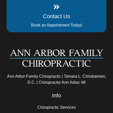
Contact Us
Book an Appointment Today!
Ann Arbor Family Chiropractic | Tamara L. Christiansen,
D.C. | Chiropractor Ann Arbor, MI
Info
Chiropractic Services