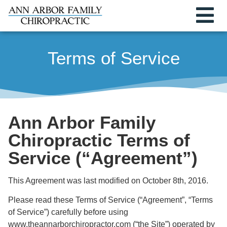
Terms of Service
Ann Arbor Family
Chiropractic Terms of
Service (“Agreement”)
This Agreement was last modified on October 8th, 2016.
Please read these Terms of Service (“Agreement”, “Terms
of Service”) carefully before using
www.theannarborchiropractor.com (“the Site”) operated by