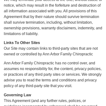
notice, which may result in the forfeiture and destruction of
all information associated with you. All provisions of this
Agreement that by their nature should survive termination
shall survive termination, including, without limitation,
ownership provisions, warranty disclaimers, indemnity, and
limitations of liability.
Links To Other Sites
Our Site may contain links to third-party sites that are not
owned or controlled by Ann Arbor Family Chiropractic
Ann Arbor Family Chiropractic has no control over, and
assumes no responsibility for, the content, privacy policies,
or practices of any third party sites or services. We strongly
advise you to read the terms and conditions and privacy
policy of any third-party site that you visit.
Governing Law
This Agreement (and any further rules, polices, or