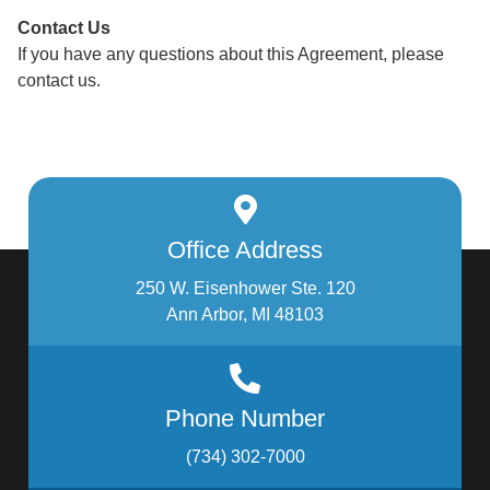
Contact Us
If you have any questions about this Agreement, please
contact us.
Office Address
250 W. Eisenhower Ste. 120
Ann Arbor, MI 48103
Phone Number
(734) 302-7000