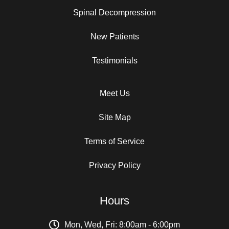
Spinal Decompression
New Patients
Testimonials
Meet Us
Site Map
Terms of Service
Privacy Policy
Hours
Mon, Wed, Fri: 8:00am - 6:00pm