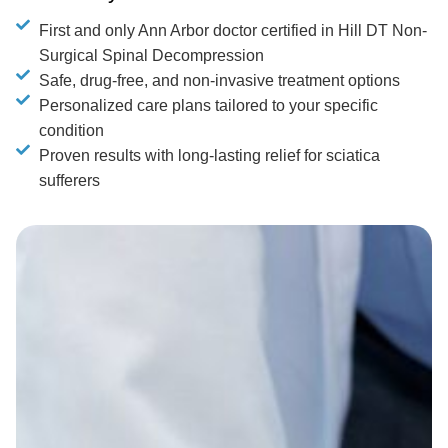
First and only Ann Arbor doctor certified in Hill DT Non-
Surgical Spinal Decompression
Safe, drug-free, and non-invasive treatment options
Personalized care plans tailored to your specific
condition
Proven results with long-lasting relief for sciatica
sufferers