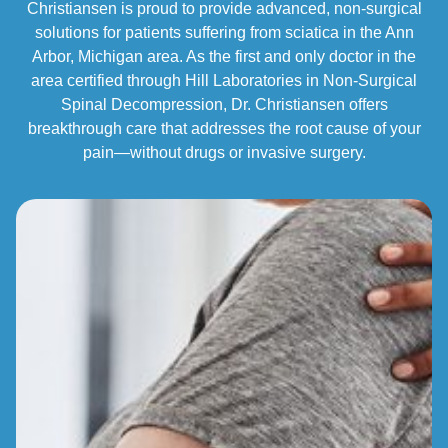
Christiansen is proud to provide advanced, non-surgical
solutions for patients suffering from sciatica in the Ann
Arbor, Michigan area. As the first and only doctor in the
area certified through Hill Laboratories in Non-Surgical
Spinal Decompression, Dr. Christiansen offers
breakthrough care that addresses the root cause of your
pain—without drugs or invasive surgery.