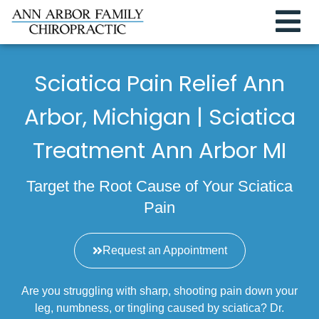
Sciatica Pain Relief Ann
Arbor, Michigan | Sciatica
Treatment Ann Arbor MI
Target the Root Cause of Your Sciatica
Pain
Request an Appointment
Are you struggling with sharp, shooting pain down your
leg, numbness, or tingling caused by sciatica? Dr.