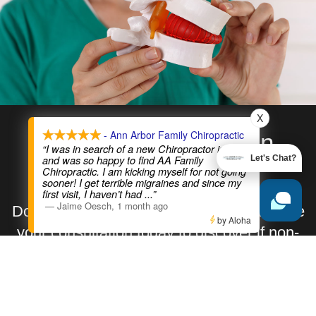
X
- Ann Arbor Family Chiropractic
Relieve Sciatica Pain
“I was in search of a new Chiropractor in A2
and was so happy to find AA Family
Let's Chat?
Today!
Chiropractic. I am kicking myself for not going
sooner! I get terrible migraines and since my
first visit, I haven’t had
...”
—
Jaime Oesch
,
1 month ago
Don’t let sciatica control your life. Schedule
by Aloha
your consultation today to discover if non-
surgical spinal decompression is right for
you.