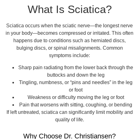
What Is Sciatica?
Sciatica occurs when the sciatic nerve—the longest nerve
in your body—becomes compressed or irritated. This often
happens due to conditions such as herniated discs,
bulging discs, or spinal misalignments. Common
symptoms include:
Sharp pain radiating from the lower back through the
buttocks and down the leg
Tingling, numbness, or “pins and needles” in the leg
or foot
Weakness or difficulty moving the leg or foot
Pain that worsens with sitting, coughing, or bending
If left untreated, sciatica can significantly limit mobility and
quality of life.
Why Choose Dr. Christiansen?