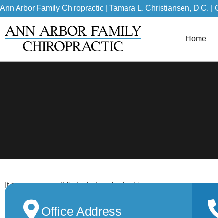
Ann Arbor Family Chiropractic | Tamara L. Christiansen, D.C. | 
Home
It seems we can’t find what you’re looking
for.
Office Address