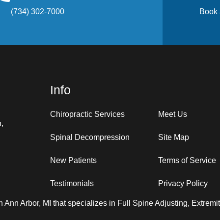
(734) 302-7000
Book 
Info
Chiropractic Services
Meet Us
n,
Spinal Decompression
Site Map
New Patients
Terms of Service
Testimonials
Privacy Policy
in Ann Arbor, MI that specializes in Full Spine Adjusting, Extrem