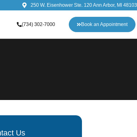
250 W. Eisenhower Ste. 120 Ann Arbor, MI 48103
(734) 302-7000
Book an Appointment
tact Us