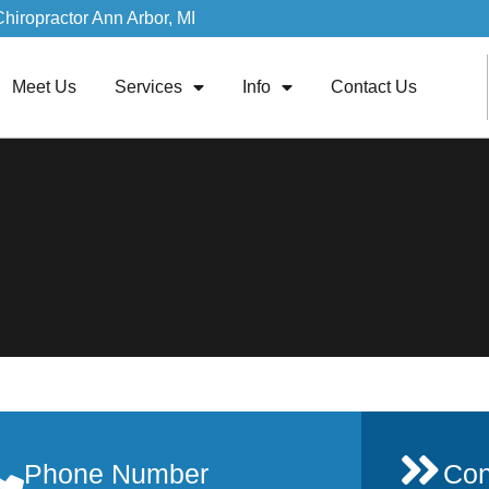
Chiropractor Ann Arbor, MI
Meet Us
Services
Info
Contact Us
Phone Number
Con