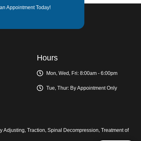
an Appointment Today!
Hours
Mon, Wed, Fri: 8:00am - 6:00pm
Tue, Thur: By Appointment Only
ity Adjusting, Traction, Spinal Decompression, Treatment of