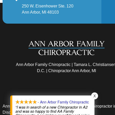
250 W. Eisenhower Ste. 120
Ann Arbor, MI 48103
Ann Arbor Family Chiropractic | Tamara L. Christianse
D.C. | Chiropractor Ann Arbor, MI
X
- Ann Arbor Family Chiropractic
Ann Arbor Chiropractic and Dr. Christiansen is a chiropractor 
“I was in search of a new Chiropractor in A2
and was so happy to find AA Family
Disc Injuries.